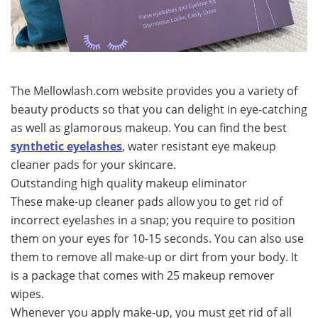
The Mellowlash.com website provides you a variety of
beauty products so that you can delight in eye-catching
as well as glamorous makeup. You can find the best
synthetic eyelashes
, water resistant eye makeup
cleaner pads for your skincare.
Outstanding high quality makeup eliminator
These make-up cleaner pads allow you to get rid of
incorrect eyelashes in a snap; you require to position
them on your eyes for 10-15 seconds. You can also use
them to remove all make-up or dirt from your body. It
is a package that comes with 25 makeup remover
wipes.
Whenever you apply make-up, you must get rid of all