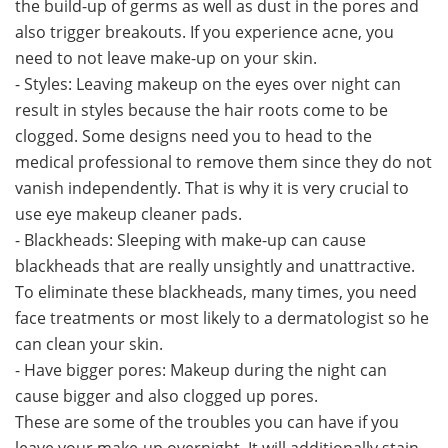
the build-up of germs as well as dust in the pores and
also trigger breakouts. If you experience acne, you
need to not leave make-up on your skin.
- Styles: Leaving makeup on the eyes over night can
result in styles because the hair roots come to be
clogged. Some designs need you to head to the
medical professional to remove them since they do not
vanish independently. That is why it is very crucial to
use eye makeup cleaner pads.
- Blackheads: Sleeping with make-up can cause
blackheads that are really unsightly and unattractive.
To eliminate these blackheads, many times, you need
face treatments or most likely to a dermatologist so he
can clean your skin.
- Have bigger pores: Makeup during the night can
cause bigger and also clogged up pores.
These are some of the troubles you can have if you