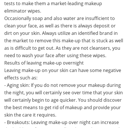
tests to make them a market-leading makeup
eliminator wipes.
Occasionally soap and also water are insufficient to
clean your face, as well as there is always deposit or
dirt on your skin. Always utilize an identified brand in
the market to remove this make-up that is stuck as well
as is difficult to get out. As they are not cleansers, you
need to wash your face after using these wipes.
Results of leaving make-up overnight
Leaving make-up on your skin can have some negative
effects such as:
- Aging skin: If you do not remove your makeup during
the night, you will certainly see over time that your skin
will certainly begin to age quicker. You should discover
the best means to get rid of makeup and provide your
skin the care it requires.
- Breakouts: Leaving make-up over night can increase