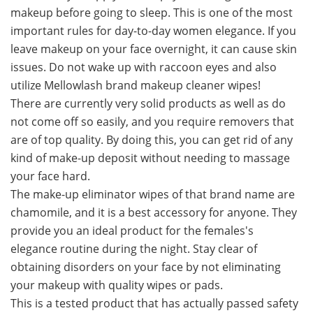
makeup before going to sleep. This is one of the most
important rules for day-to-day women elegance. If you
leave makeup on your face overnight, it can cause skin
issues. Do not wake up with raccoon eyes and also
utilize Mellowlash brand makeup cleaner wipes!
There are currently very solid products as well as do
not come off so easily, and you require removers that
are of top quality. By doing this, you can get rid of any
kind of make-up deposit without needing to massage
your face hard.
The make-up eliminator wipes of that brand name are
chamomile, and it is a best accessory for anyone. They
provide you an ideal product for the females's
elegance routine during the night. Stay clear of
obtaining disorders on your face by not eliminating
your makeup with quality wipes or pads.
This is a tested product that has actually passed safety