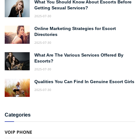
What You Should Know About Escorts Before
Getting Sexual Services?
2025-07-30
Online Marketing Strategies for Escort
Directories
2025-07-30
What Are The Various Services Offered By
Escorts?
2025-07-30
Qualities You Can Find In Genuine Escort Girls
2025-07-30
Categories
VOIP PHONE