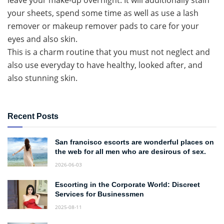
leave your make-up overnight. It will additionally stain
your sheets, spend some time as well as use a lash
remover or makeup remover pads to care for your
eyes and also skin.
This is a charm routine that you must not neglect and
also use everyday to have healthy, looked after, and
also stunning skin.
Recent Posts
San francisco escorts are wonderful places on
the web for all men who are desirous of sex.
2026-06-03
Escorting in the Corporate World: Discreet
Services for Businessmen
2025-08-11