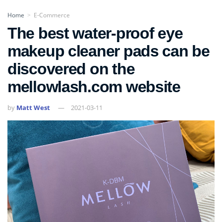
Home
E-Commerce
>
The best water-proof eye
makeup cleaner pads can be
discovered on the
mellowlash.com website
by
Matt West
2021-03-11