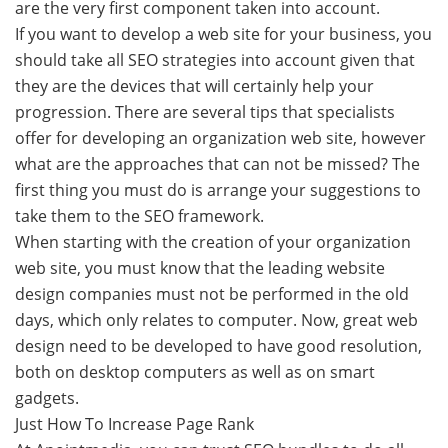
are the very first component taken into account.
If you want to develop a web site for your business, you
should take all SEO strategies into account given that
they are the devices that will certainly help your
progression. There are several tips that specialists
offer for developing an organization web site, however
what are the approaches that can not be missed? The
first thing you must do is arrange your suggestions to
take them to the SEO framework.
When starting with the creation of your organization
web site, you must know that the leading website
design companies must not be performed in the old
days, which only relates to computer. Now, great web
design need to be developed to have good resolution,
both on desktop computers as well as on smart
gadgets.
Just How To Increase Page Rank