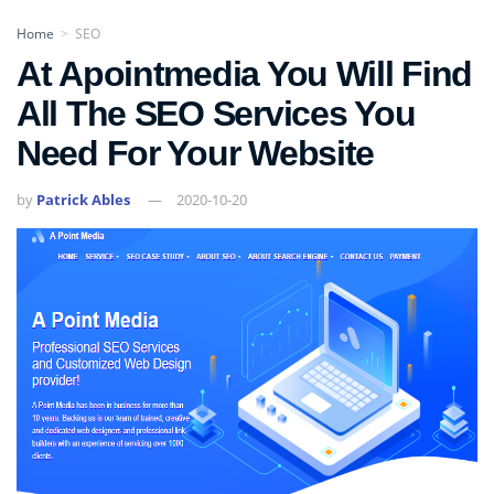
Home
SEO
>
At Apointmedia You Will Find
All The SEO Services You
Need For Your Website
by
Patrick Ables
2020-10-20