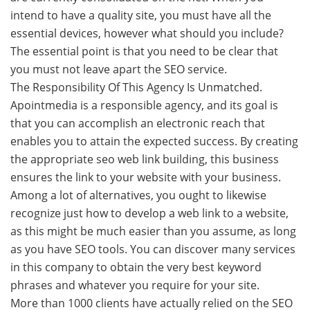
intend to have a quality site, you must have all the
essential devices, however what should you include?
The essential point is that you need to be clear that
you must not leave apart the SEO service.
The Responsibility Of This Agency Is Unmatched.
Apointmedia is a responsible agency, and its goal is
that you can accomplish an electronic reach that
enables you to attain the expected success. By creating
the appropriate seo web link building, this business
ensures the link to your website with your business.
Among a lot of alternatives, you ought to likewise
recognize just how to develop a web link to a website,
as this might be much easier than you assume, as long
as you have SEO tools. You can discover many services
in this company to obtain the very best keyword
phrases and whatever you require for your site.
More than 1000 clients have actually relied on the SEO