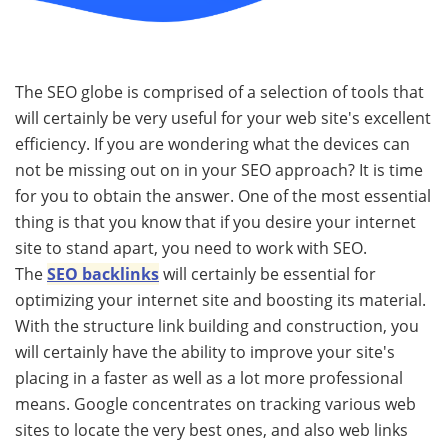
The SEO globe is comprised of a selection of tools that
will certainly be very useful for your web site's excellent
efficiency. If you are wondering what the devices can
not be missing out on in your SEO approach? It is time
for you to obtain the answer. One of the most essential
thing is that you know that if you desire your internet
site to stand apart, you need to work with SEO.
The
SEO backlinks
will certainly be essential for
optimizing your internet site and boosting its material.
With the structure link building and construction, you
will certainly have the ability to improve your site's
placing in a faster as well as a lot more professional
means. Google concentrates on tracking various web
sites to locate the very best ones, and also web links