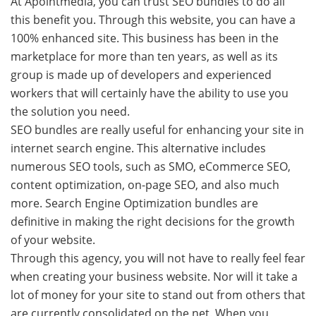
At Apointmedia, you can trust SEO bundles to do all
this benefit you. Through this website, you can have a
100% enhanced site. This business has been in the
marketplace for more than ten years, as well as its
group is made up of developers and experienced
workers that will certainly have the ability to use you
the solution you need.
SEO bundles are really useful for enhancing your site in
internet search engine. This alternative includes
numerous SEO tools, such as SMO, eCommerce SEO,
content optimization, on-page SEO, and also much
more. Search Engine Optimization bundles are
definitive in making the right decisions for the growth
of your website.
Through this agency, you will not have to really feel fear
when creating your business website. Nor will it take a
lot of money for your site to stand out from others that
are currently consolidated on the net. When you