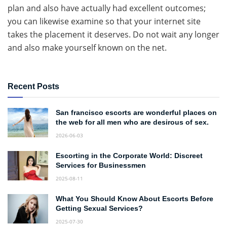
plan and also have actually had excellent outcomes;
you can likewise examine so that your internet site
takes the placement it deserves. Do not wait any longer
and also make yourself known on the net.
Recent Posts
San francisco escorts are wonderful places on
the web for all men who are desirous of sex.
2026-06-03
Escorting in the Corporate World: Discreet
Services for Businessmen
2025-08-11
What You Should Know About Escorts Before
Getting Sexual Services?
2025-07-30