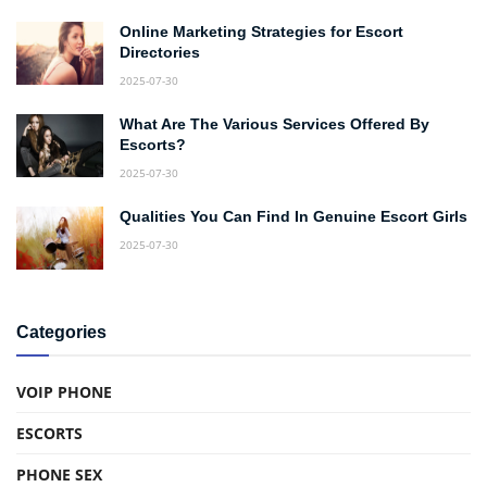
Online Marketing Strategies for Escort
Directories
2025-07-30
What Are The Various Services Offered By
Escorts?
2025-07-30
Qualities You Can Find In Genuine Escort Girls
2025-07-30
Categories
VOIP PHONE
ESCORTS
PHONE SEX